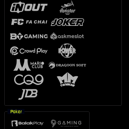
Poker