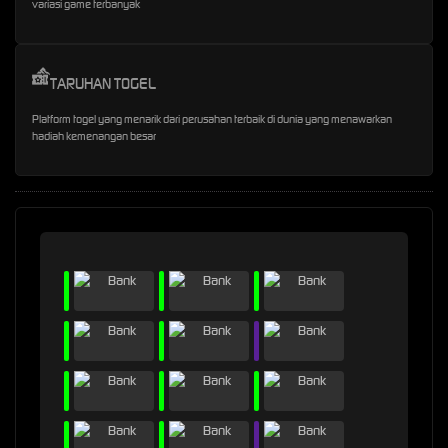
variasi game terbanyak
TARUHAN TOGEL
Platform togel yang menarik dari perusahan terbaik di dunia yang menawarkan
hadiah kemenangan besar