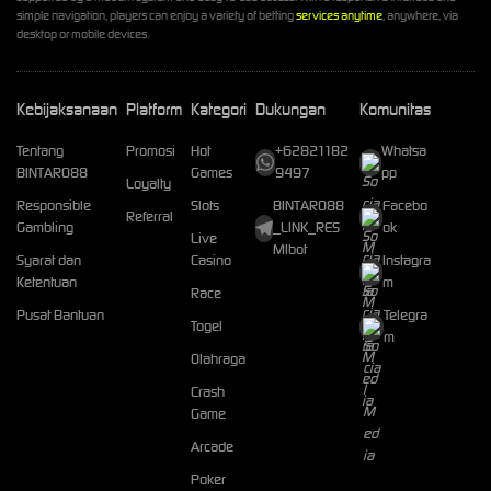
simple navigation, players can enjoy a variety of betting
services anytime
, anywhere, via
desktop or mobile devices.
Kebijaksanaan
Platform
Kategori
Dukungan
Komunitas
Tentang
Promosi
Hot
+62821182
Whatsa
BINTARO88
Games
9497
pp
Loyalty
Responsible
Slots
BINTARO88
Facebo
Referral
Gambling
_LINK_RES
ok
Live
MIbot
Syarat dan
Casino
Instagra
Ketentuan
m
Race
Pusat Bantuan
Telegra
Togel
m
Olahraga
Crash
Game
Arcade
Poker