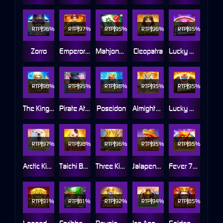
RTP
96%
RTP
97%
RTP
RTP
96%
RTP
95%
Zorro
Emperor Auspicious
Mahjong Infinity
Cleopatra
Lucky Wheel Deluxe
RTP
98%
RTP
95%
RTP
98%
RTP
95%
RTP
95%
The King Of Olympus
Pirate Attack
Poseidon
Almighty Zeus
Lucky Wheel
RTP
97%
RTP
98%
RTP
96%
RTP
RTP
95%
Arctic King
Taichi Boy
Three Kings
Jalapeno Burst
Fever 777
RTP
RTP
81%
RTP
92%
RTP
RTP
85%