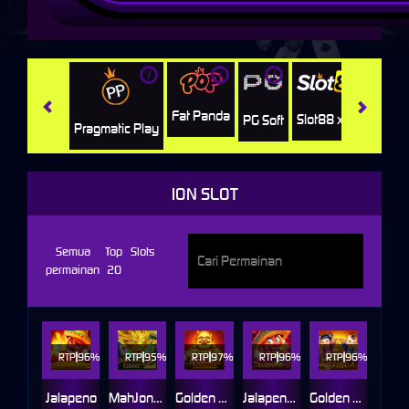
i
i
i
i
i
Facha
Fat Panda
Slot88 x PP
PG Soft
Pragmatic Play
ION SLOT
Semua
Top
Slots
permainan
20
RTP
96%
RTP
RTP
97%
RTP
96%
RTP
96%
Jalapeno
MahJong Gold 2
Golden Maitreya Buddha
Jalapeno 2
Golden Fuwa