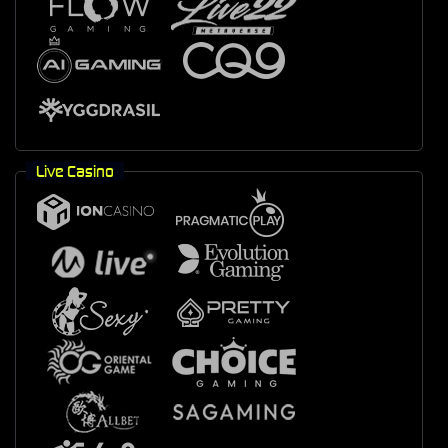
Live Casino