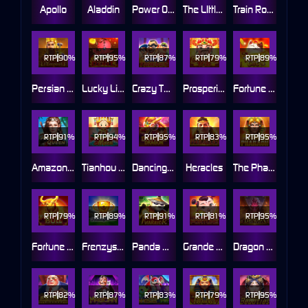
Apollo
Aladdin
Power Of Thor
The LIttle Witch
Train Robber
RTP
RTP
RTP
87%
RTP
79%
RTP
89%
Persian Empire
Lucky Little Devil
Crazy Thieves
Prosperity 168
Fortune Cat
RTP
91%
RTP
RTP
95%
RTP
RTP
95%
Amazon Queen
Tianhou Mazu
Dancing Dragon
Heracles
The Pharaoh
RTP
RTP
RTP
RTP
81%
RTP
95%
Fortune Bull
Frenzyshot
Panda Warrior
Grande Fortune
Dragon Treasure
RTP
82%
RTP
RTP
83%
RTP
79%
RTP
95%