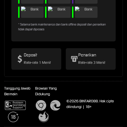
* Selama bank maintenance dan bank offline deposit dan penarikan
tidak dapat diproses
Deposit
Penarikan
Rata-rata 1 Menit
Rata-rata 3 Menit
Tanggung Jawab
Browser Yang
Bermain
Didukung
©2026 BINTARO88. Hak cipta
dilindungi | 18+