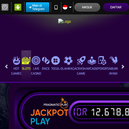
Main di
MASUK
DAFTAR
Telegram
HOT
SLOTS
LIVE
RACE
TOGEL
OLAHRAGA
CRASH
ARCADE
POKER
SABUNG
PROMO
GAMES
CASINO
GAME
AYAM
IDR
12,678,
JACKPOT
PLAY