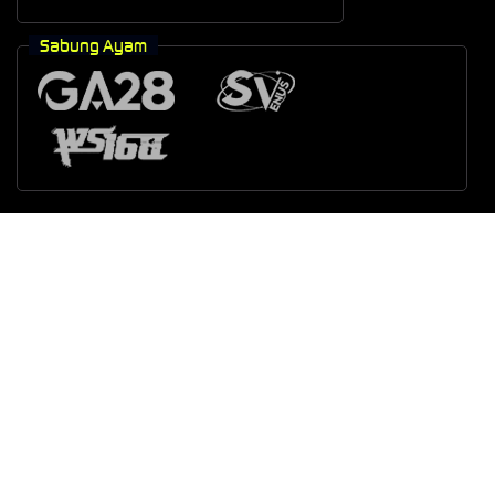
Sabung Ayam