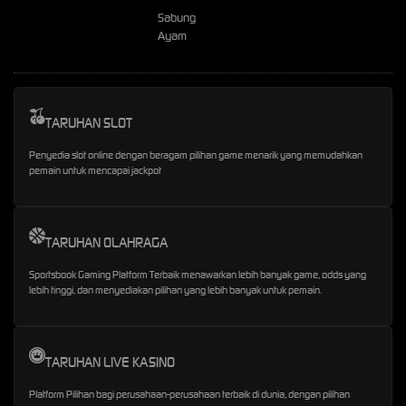
Sabung
Ayam
TARUHAN SLOT
Penyedia slot online dengan beragam pilihan game menarik yang memudahkan
pemain untuk mencapai jackpot
TARUHAN OLAHRAGA
Sportsbook Gaming Platform Terbaik menawarkan lebih banyak game, odds yang
lebih tinggi, dan menyediakan pilihan yang lebih banyak untuk pemain.
TARUHAN LIVE KASINO
Platform Pilihan bagi perusahaan-perusahaan terbaik di dunia, dengan pilihan