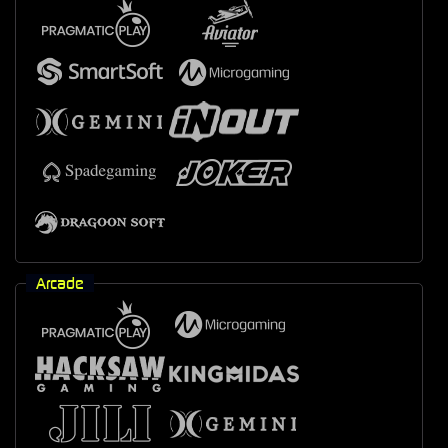
Arcade