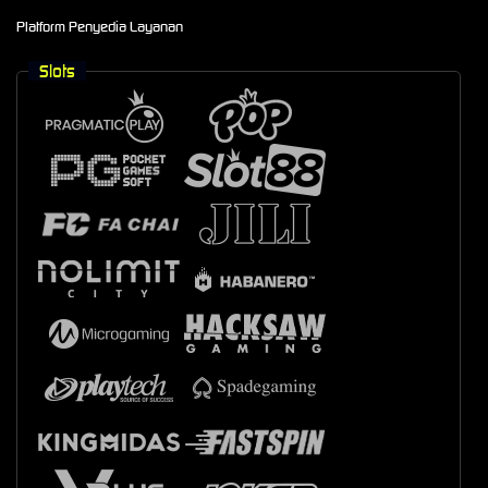
Platform Penyedia Layanan
Slots