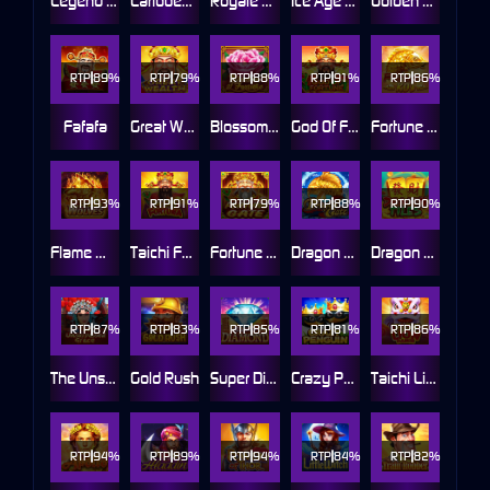
Legend of Aztec
Caribbean Treasure
Royale Expedition
Ice Age Mammoths
Golden Wuzetian
RTP
89%
RTP
RTP
88%
RTP
91%
RTP
Fafafa
Great Wealth
Blossom of Fortune
God Of Fortune
Fortune Koi
RTP
RTP
91%
RTP
79%
RTP
88%
RTP
90%
Flame Wolves
Taichi Fortuna
Fortune Gate
Dragon Gate
Dragon Tiles
RTP
87%
RTP
83%
RTP
85%
RTP
81%
RTP
86%
The Unsurpassed Grace
Gold Rush
Super Diamond
Crazy Penguin
Taichi Lion Dance
RTP
94%
RTP
89%
RTP
94%
RTP
84%
RTP