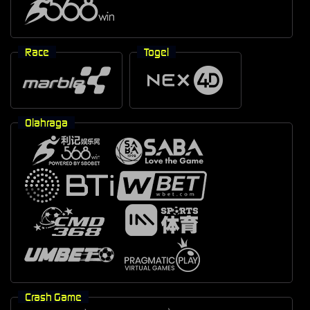
Race
Togel
Olahraga
Crash Game