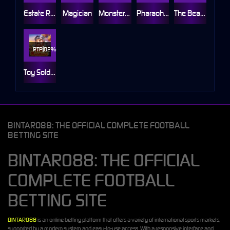
Estate Rich Man
Magician
Monster Pop
Pharaoh Treasures
The Beauties
RTP
Toy Soldiers
BINTARO88: THE OFFICIAL COMPLETE FOOTBALL
BETTING SITE
BINTARO88: THE OFFICIAL
COMPLETE FOOTBALL
BETTING SITE
BINTARO88
is an online betting platform that offers a variety of international sports markets,
supported by a modern system and easy-to-use access. With a responsive interface and