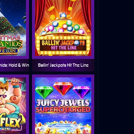
Fury of Anubis
mids: Hold & Win
Ballin' Jackpots Hit The Line