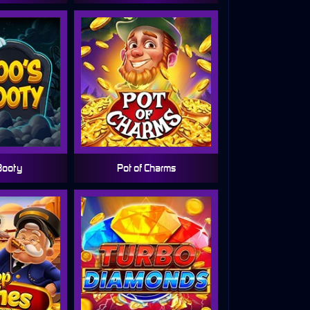
Booty
Pot of Charms