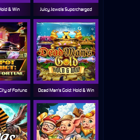
Hold & Win
Juicy Jewels Supercharged
 City of Fortune
Dead Man's Gold: Hold & Win