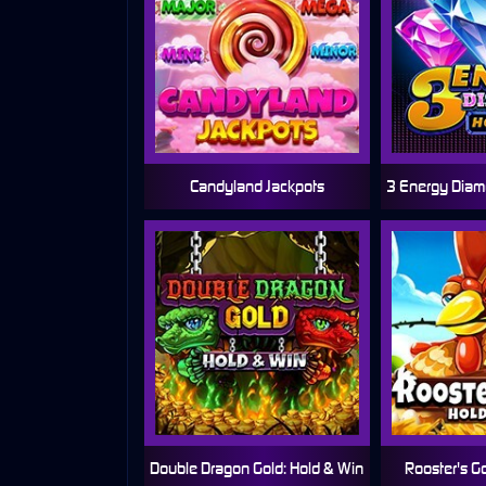
Candyland Jackpots
3 Energy Diam
Double Dragon Gold: Hold & Win
Rooster's G