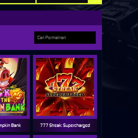
IDR
1,399,840.00
Gates of Olympus Super Scatter
qhuiny****6
IDR
1,323,500.00
Starlight Princess™ 1000
qhuiny****6
IDR
1,280,000.00
Gates of Olympus™
del****z
IDR
1,252,250.00
Gates of Olympus Super Scatter
septi****0
IDR
1,239,250.00
Gates of Olympus 1000
septi****0
IDR
1,018,500.00
Gates of Olympus 1000
umpkin Bank
777 Streak: Supercharged
hita****1
IDR
1,006,000.00