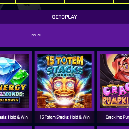
OCTOPLAY
Top 20
sts: Hold & Win
15 Totem Stacks: Hold & Win
Crack the P