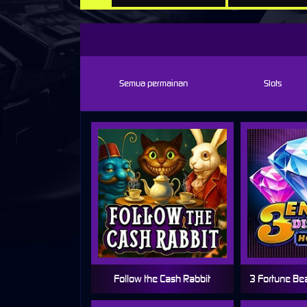
Semua permainan
Slots
Follow the Cash Rabbit
3 Fortune Bea