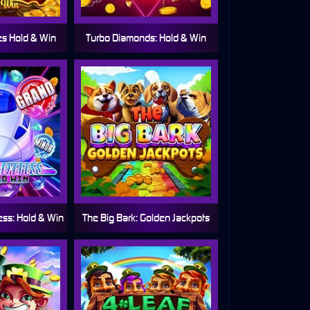
es Hold & Win
Turbo Diamonds: Hold & Win
ess: Hold & Win
The Big Bark: Golden Jackpots