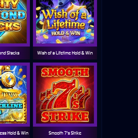
ond Stacks
Wish of a Lifetime Hold & Win
ress Hold & Win
Smooth 7's Strike