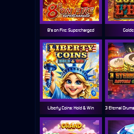
8's on Fire: Supercharged
Golde
Liberty Coins: Hold & Win