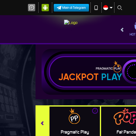
Main di Telegram
HOT
JACKPOT
PLAY
i
Pragmatic Play
Fat Pand