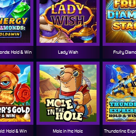
onds: Hold & Win
Lady Wish
Fruity Diam
old: Hold & Win
Mole in the Hole
Thunderline Exp