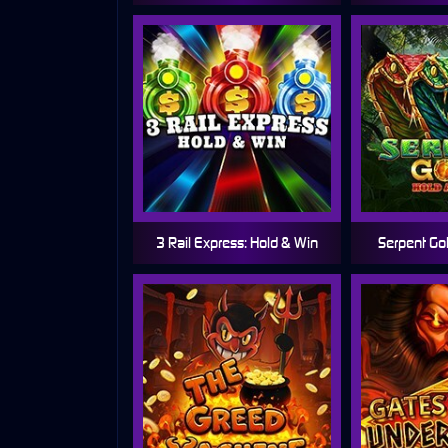
3 Rail Express: Hold & Win
Serpent Go