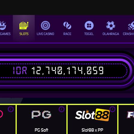
 GAMES
SLOTS
LIVE CASINO
RACE
TOGEL
OLAHRAGA
CRASH
IDR
12,740,174,059
i
i
i
a
PG Soft
Slot88 x PP