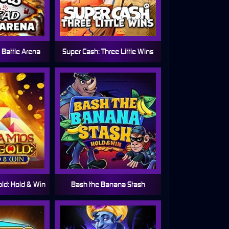
 Battle Arena
Super Cash: Three Little Wins
ld: Hold & Win
Bash the Banana Stash