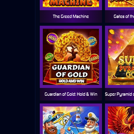
The Greed Machine
Gates of t
Guardian of Gold: Hold & Win
Super Pyramid o