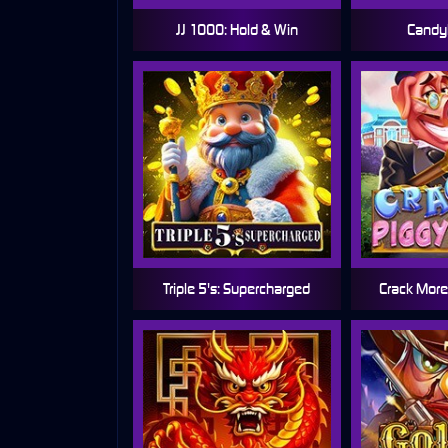
JJ 1000: Hold & Win
Candy
Triple 5's: Supercharged
Crack More