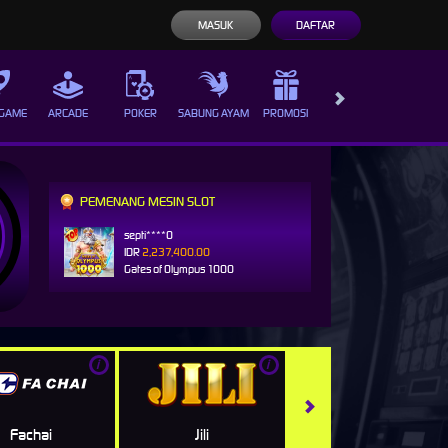
MASUK
DAFTAR
 GAME
ARCADE
POKER
SABUNG AYAM
PROMOSI
PEMENANG MESIN SLOT
septi****0
IDR
2,237,400.00
Gates of Olympus 1000
del****z
IDR
1,543,500.00
Gates of Olympus Super Scatter
i
i
i
septi****0
IDR
1,540,750.00
No Limit City
Gates of Olympus 1000
Fachai
Jili
elaw****7