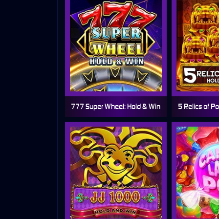
777 Super Wheel: Hold & Win
5 Relics of P