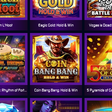
n L'Hoot
Eagle Gold: Hold & Win
Vegas is Dead:
3 Eternal Drums: Rhythm of Fortune
Coin Bang Bang: Hold & Win
5 Pyramids of Go