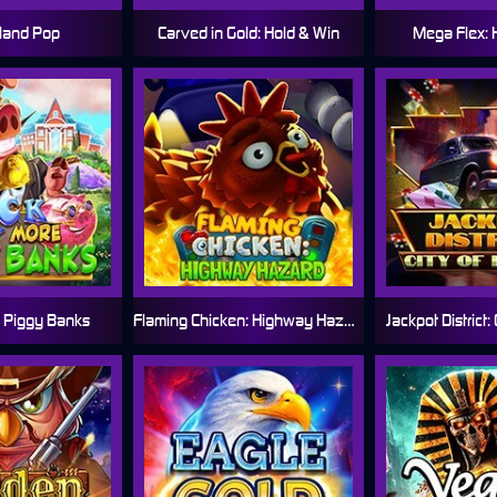
land Pop
Carved in Gold: Hold & Win
Mega Flex: 
 Piggy Banks
Flaming Chicken: Highway Hazard
Jackpot District: