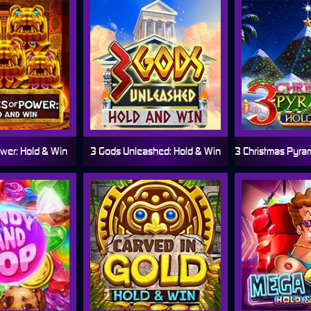
ower: Hold & Win
3 Gods Unleashed: Hold & Win
3 Christmas Pyra