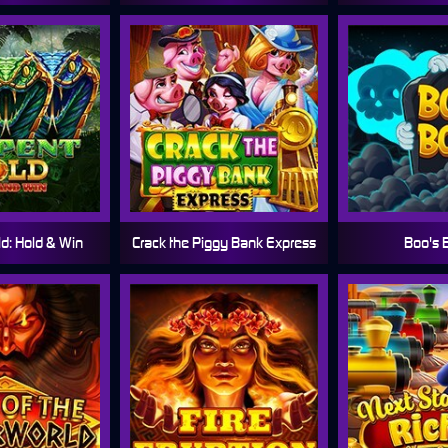
ld: Hold & Win
Crack the Piggy Bank Express
Boo's 