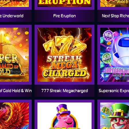
he Underworld
Fire Eruption
Next Stop Rich
f Gold Hold & Win
777 Streak: Megacharged
Supersonic Expr