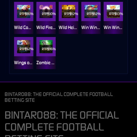
RTP
86%
RTP
RTP
82%
RTP
82%
RTP
83%
Wild Coaster
Wild Fireworks
Wild Heist Cashout
Win Win Fish Prawn Crab
Win Win Won
RTP
92%
RTP
86%
Wings of Iguazu
Zombie Outbreak
BINTARO88: THE OFFICIAL COMPLETE FOOTBALL
BETTING SITE
BINTARO88: THE OFFICIAL
COMPLETE FOOTBALL