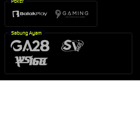
Poker
Sabung Ayam