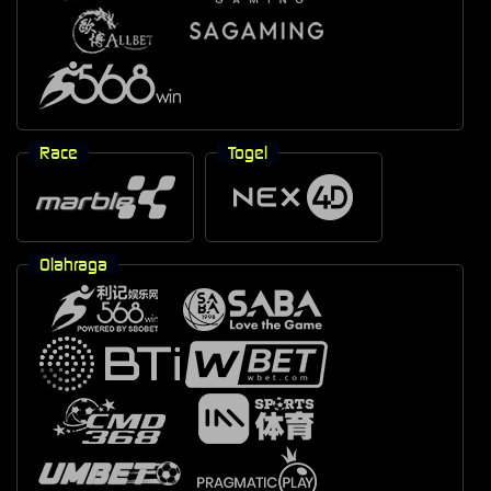
Race
Togel
Olahraga