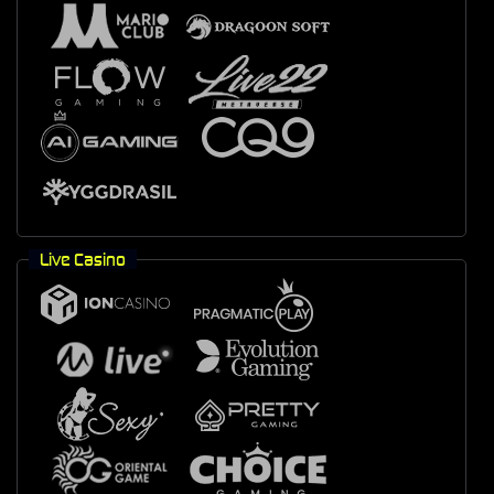
Live Casino