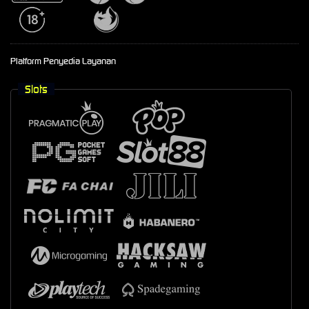
Platform Penyedia Layanan
Slots