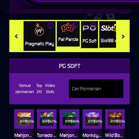
i
i
i
i
i
Facha
Fat Panda
Slot88 x PP
PG Soft
Pragmatic Play
PG SOFT
Semua
Top
Video
permainan
20
Slots
RTP
95%
RTP
92%
RTP
96%
RTP
94%
RTP
95%
Mahjong Ways
Tornado Rampage
Mahjong Ways 2
Monkeys Wild Party
Wild Bounty Showdown