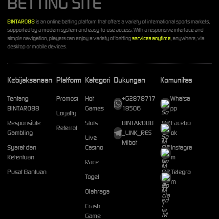
BETTING SITE
BINTARO88
is an online betting platform that offers a variety of international sports markets,
supported by a modern system and easy-to-use access. With a responsive interface and
simple navigation, players can enjoy a variety of betting
services anytime
, anywhere, via
desktop or mobile devices.
Kebijaksanaan
Platform
Kategori
Dukungan
Komunitas
Tentang
Promosi
Hot
+62878717
Whatsa
BINTARO88
Games
18506
pp
Loyalty
Responsible
Slots
BINTARO88
Facebo
Referral
Gambling
_LINK_RES
ok
Live
MIbot
Syarat dan
Casino
Instagra
Ketentuan
m
Race
Pusat Bantuan
Telegra
Togel
m
Olahraga
Crash
Game