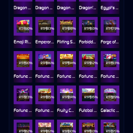
Dragon Hatch
Dragon Legend
Dragon Tiger Luck
Dragon's Treasure Quest
Egypt's Book of Mystery
RTP
90%
RTP
83%
RTP
88%
RTP
93%
RTP
79%
Emoji Riches
Emperors Favour
Flirting Scholar
Forbidden Alchemy
Forge of Wealth
RTP
90%
RTP
86%
RTP
94%
RTP
82%
RTP
93%
Fortune Gods
Fortune Horse
Fortune Mouse
Fortune Ox
Fortune Rabbit
RTP
83%
RTP
85%
RTP
84%
RTP
95%
RTP
Fortune Snake
Fortune Tiger
Fruity Candy
Futebol Fever
Galactic Gems
RTP
82%
RTP
82%
RTP
90%
RTP
93%
RTP
95%