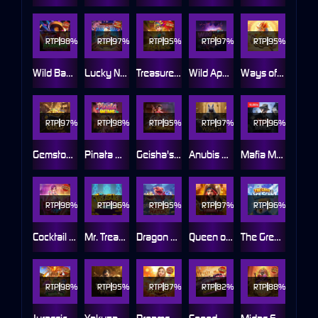
RTP
RTP
97%
RTP
95%
RTP
97%
RTP
95%
Wild Bandito
Lucky Neko
Treasures of Aztec
Wild Ape #3258
Ways of the Qilin
RTP
97%
RTP
98%
RTP
RTP
97%
RTP
96%
Gemstones Gold
Pinata Wins
Geisha's Revenge
Anubis Wrath
Mafia Mayhem
RTP
98%
RTP
96%
RTP
95%
RTP
97%
RTP
96%
Cocktail Nights
Mr. Treasure’s Fortune
Dragon Hatch 2
Queen of Bounty
The Great Icescape
RTP
98%
RTP
RTP
RTP
82%
RTP
88%