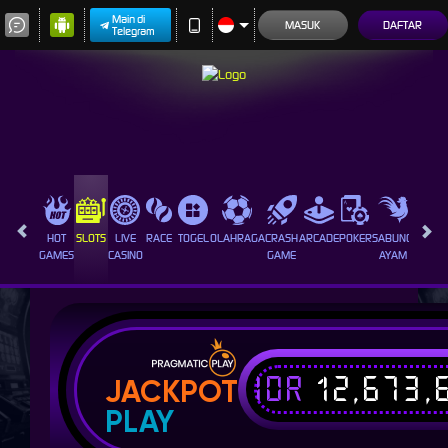
Main di
MASUK
DAFTAR
Telegram
HOT
SLOTS
LIVE
RACE
TOGEL
OLAHRAGA
CRASH
ARCADE
POKER
SABUNG
PROMO
GAMES
CASINO
GAME
AYAM
IDR
12,673,
JACKPOT
PLAY