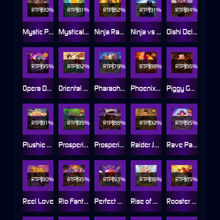
RTP
80%
RTP
81%
RTP
82%
RTP
91%
RTP
84%
Mystic Potion
Mystical Spirits
Ninja Raccoon Frenzy
Ninja vs Samurai
Oishi Delights
RTP
RTP
82%
RTP
79%
RTP
RTP
86%
Opera Dynasty
Oriental Prosperity
Pharaoh Royals
Phoenix Rises
Piggy Gold
RTP
81%
RTP
95%
RTP
88%
RTP
92%
RTP
95%
Plushie Frenzy
Prosperity Fortune Tree
Prosperity Lion
Raider Jane's Crypt of Fortune
Rave Party Fever
RTP
80%
RTP
95%
RTP
93%
RTP
86%
RTP
85%
Reel Love
Rio Fantasia
Perfect Strike
Rise of Apollo
Rooster Rumble