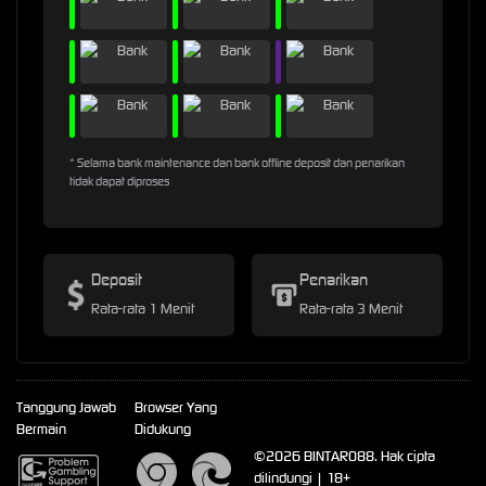
* Selama bank maintenance dan bank offline deposit dan penarikan
tidak dapat diproses
Deposit
Penarikan
Rata-rata 1 Menit
Rata-rata 3 Menit
Tanggung Jawab
Browser Yang
Bermain
Didukung
©2026 BINTARO88. Hak cipta
dilindungi | 18+