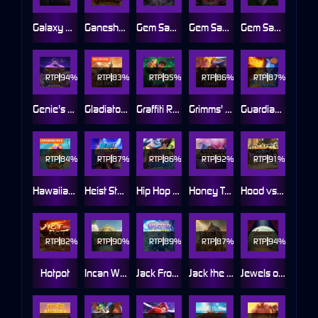
Galaxy Miner
Ganesha Gold
Gem Saviour
Gem Saviour Conquest
Gem Saviour Sword
RTP
RTP
83%
RTP
95%
RTP
86%
RTP
Genie's 3 Wishes
Gladiator's Glory
Graffiti Rush
Grimms' Bounty: Hansel & Gretel
Guardians of Ice and Fire
RTP
84%
RTP
87%
RTP
RTP
92%
RTP
91%
Hawaiian Tiki
Heist Stakes
Hip Hop Panda
Honey Trap of Diao Chan
Hood vs Wolf
RTP
82%
RTP
90%
RTP
89%
RTP
87%
RTP
Hotpot
Incan Wonders
Jack Frost's Winter
Jack the Giant Hunter
Jewels of Prosperity