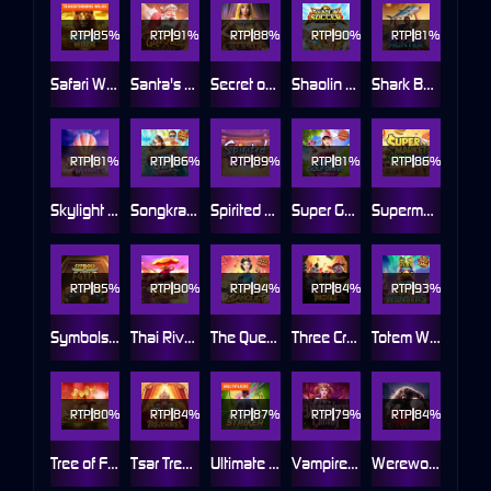
RTP
85%
RTP
91%
RTP
RTP
90%
RTP
81%
Safari Wilds
Santa's Gift Rush
Secret of Cleopatra
Shaolin Soccer
Shark Bounty
RTP
81%
RTP
86%
RTP
89%
RTP
81%
RTP
86%
Skylight Wonders
Songkran Splash
Spirited Wonders
Super Golf Drive
Supermarket Spree
RTP
85%
RTP
RTP
94%
RTP
84%
RTP
93%
Symbols of Egypt
Thai River Wonders
The Queen's Banquet
Three Crazy Piggies
Totem Wonders
RTP
80%
RTP
84%
RTP
87%
RTP
79%
RTP
84%
Tree of Fortune
Tsar Treasures
Ultimate Striker
Vampire's Charm
Werewolf's Hunt