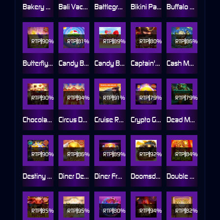
Bakery Bonanza
Bali Vacation
Battleground Royale
Bikini Paradise
Buffalo Win
RTP
90%
RTP
81%
RTP
89%
RTP
80%
RTP
86%
Butterfly Blossom
Candy Bonanza
Candy Burst
Captain's Bounty
Cash Mania
RTP
90%
RTP
RTP
91%
RTP
RTP
79%
Chocolate Deluxe
Circus Delight
Cruise Royale
Crypto Gold
Dead Man's Riches
RTP
90%
RTP
86%
RTP
89%
RTP
92%
RTP
84%
Destiny of Sun and Moon
Diner Delights
Diner Frenzy Spins
Doomsday Rampage
Double Fortune
RTP
85%
RTP
95%
RTP
80%
RTP
94%
RTP