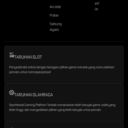
Arcade
Poker
Sabung
Ayam
TARUHAN SLOT
Penyedia slot online dengan beragam pilihan game menarik yang memudahkan
pemain untuk mencapai jackpot
TARUHAN OLAHRAGA
Sportsbook Gaming Platform Terbaik menawarkan lebih banyak game, odds yang
lebih tinggi, dan menyediakan pilihan yang lebih banyak untuk pemain.