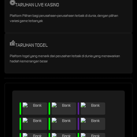
TARUHAN LIVE KASINO
Platform Pilihan bagi perusahaan-perusahaan terbaik di dunia, dengan pilihan
variasi game terbanyak
TARUHAN TOGEL
Platform togel yang menarik dari perusahan terbaik di dunia yang menawarkan
hadiah kemenangan besar