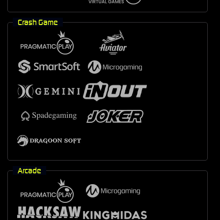
Crash Game
Arcade