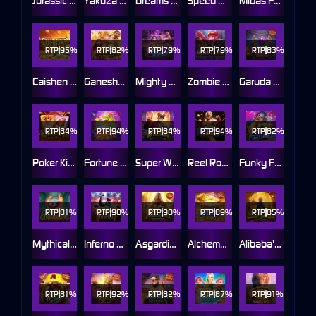
Jurassic Kingdom
Yakuza Honor
Dreams of Macau
Speed Winner
Midas Fortune
RTP
95%
RTP
82%
RTP
79%
RTP
79%
RTP
83%
Caishen Wins
Ganesha Fortune
Mighty Mania
Zombie Blasters
Garuda Gems
RTP
84%
RTP
RTP
84%
RTP
94%
RTP
82%
Poker Kingdom Win
Fortune Dragon
Super Wildrix
Reel Royale Showdown
Funky Fortunez
RTP
81%
RTP
90%
RTP
90%
RTP
89%
RTP
85%
Mythical Guardians
Inferno Mayhem
Asgardian Rising
Alchemy Gold
Alibaba's Cave of Fortune
RTP
81%
RTP
92%
RTP
82%
RTP
87%
RTP
91%