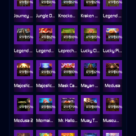
RTP
91%
RTP
90%
RTP
82%
RTP
82%
RTP
95%
Journey to the Wealth
Jungle Delight
Knockout Riches
Kraken Gold Rush
Legend of Hou Yi
RTP
85%
RTP
82%
RTP
88%
RTP
85%
RTP
90%
Legend of Perseus
Legendary Monkey King
Leprechaun Riches
Lucky Clover Riches
Lucky Piggy
RTP
81%
RTP
93%
RTP
80%
RTP
92%
RTP
80%
Majestic Empire
Majestic Treasures
Mask Carnival
Mayan Destiny
Medusa
RTP
85%
RTP
RTP
79%
RTP
88%
RTP
86%
Medusa 2
Mermaid Riches
Mr. Hallow-Win
Muay Thai Champion
Museum Wonders